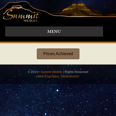
MENU
Prices Achieved
© 2015+
Summit Wildlife
| Rights Reserved
Web Engineers, Stellenbosch